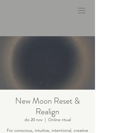
New Moon Reset &
Realign
do 20 nov
  |  
Online ritual
For conscious, intuitive, intentional, creative