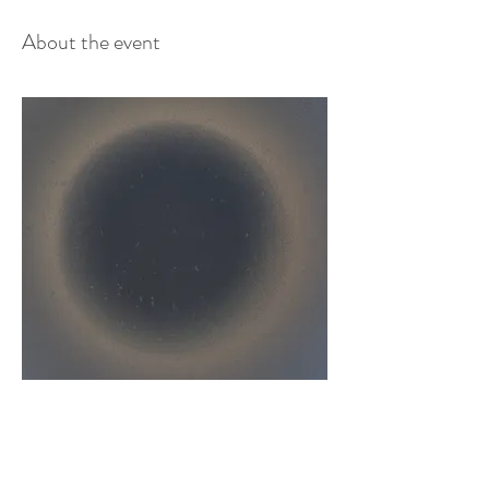
About the event
New Moon - inner compass journey
​New Moon is