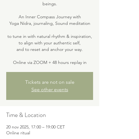
beings.
An Inner Compass Journey with
Yoga Nidra, journaling, Sound meditation
to tune in with natural rhythm & inspiration,
to align with your authentic self,
and to reset and anchor your way.
Online via ZOOM + 48 hours replay in
Tickets are not on sale
See other events
Time & Location
20 nov 2025, 17:00 – 19:00 CET
Online ritual