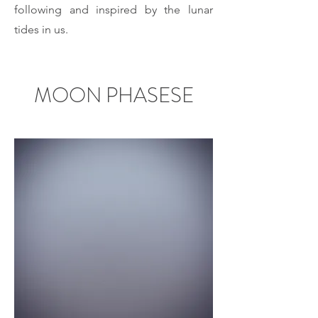
following and inspired by the lunar
tides in us.
MOON PHASESE