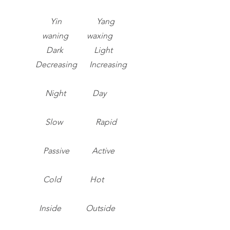
Yin Yang
waning waxing
Dark Light
Decreasing Increasing
Night Day
Slow Rapid
Passive Active
Cold Hot
Inside Outside