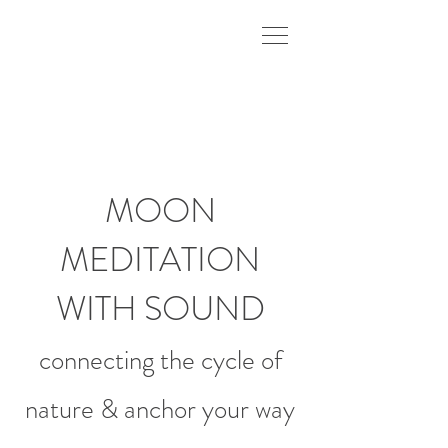
MOON
MEDITATION
WITH SOUND
connecting the cycle of
nature
& anchor your way