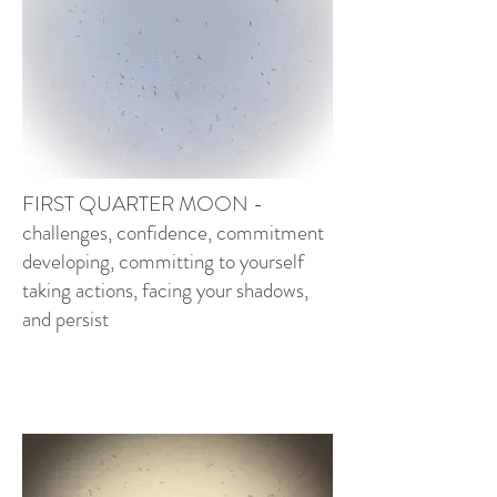
FIRST QUARTER MOON -
challenges, confidence, commitment
developi
ng, committing to yourself
taking actions, facing your shadows,
and persist