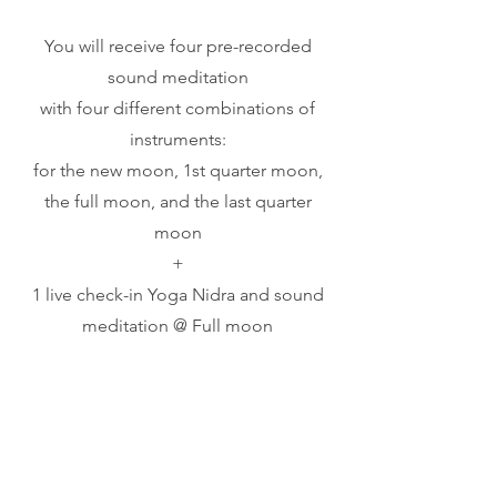
You will receive four pre-recorded
sound meditation
with four different combinations of
instruments:
for the new moon, 1st quarter moon,
the full moon, and the last quarter
moon
+
1 live check-in Yoga Nidra and sound
meditation @ Full moon