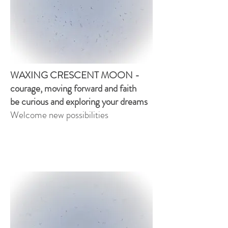
WAXING CRESCENT MOON -
courage, moving forward and faith
be curious and exploring your dreams
Welcome new possibilities