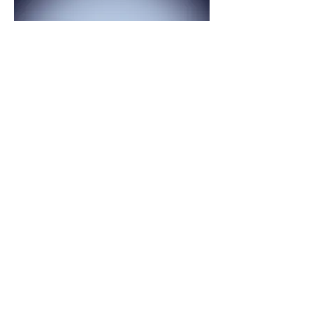
FULL MOON - results, forgiveness,
gratitude
Celebration your progress and being
grateful for your process