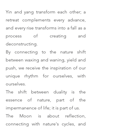
Yin and yang transform each other; a
retreat complements every advance,
and every rise transforms into a fall as a
process of creating and
deconstructing.
By connecting to the nature shift
between waxing and waning, yield and
push, we receive the inspiration of our
unique rhythm for ourselves, with
ourselves.
The shift between duality is the
essence of nature, part of the
impermanence of life; it is part of us.
The Moon is about reflection,
connecting with nature's cycles, and