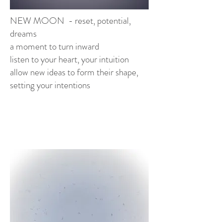
NEW MOON - reset, potential,
dreams
a moment to turn inward
listen to your heart, your intuition
allow new ideas to form their shape,
setting your intentions