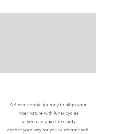
A 4-week sonic journey to align your
inner nature with lunar cycles
so you can gain the clarity
anchor your way for your authentic self