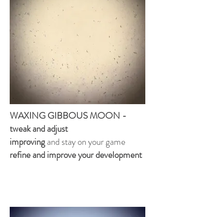
WAXING GIBBOUS MOON -
tweak and adjust
improving
and stay on your game
refine and improve your development