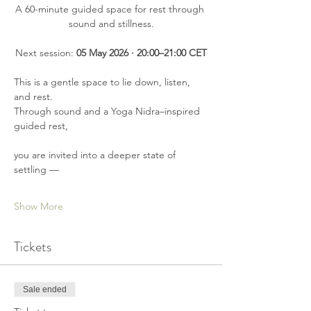
A 60-minute guided space for rest through 
sound and stillness.
Next session: 
05 May 2026 · 20:00–21:00 CET
This is a gentle space to lie down, listen, 
and rest.
Through sound and a Yoga Nidra–inspired 
guided rest,
you are invited into a deeper state of 
settling —
Show More
Tickets
Sale ended