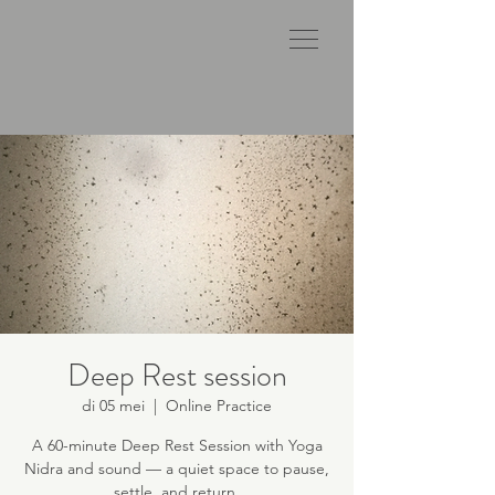
Deep Rest session
di 05 mei
  |  
Online Practice
A 60-minute Deep Rest Session with Yoga
Nidra and sound — a quiet space to pause,
settle, and return.