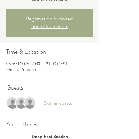
Registration is closed
See other events
Time & Location
05 mei 2026, 20:00 – 21:00 CEST
Online Practice
Guests
+ 2 other guests
About the event
Deep Rest Session