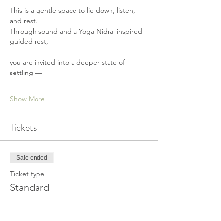
This is a gentle space to lie down, listen, 
and rest.
Through sound and a Yoga Nidra–inspired 
guided rest,
you are invited into a deeper state of 
settling —
Show More
Tickets
Sale ended
Ticket type
Standard
Price
€ 25,00