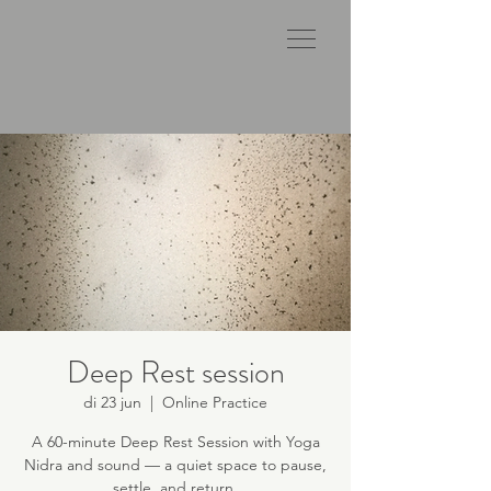
Deep Rest session
di 23 jun
  |  
Online Practice
A 60-minute Deep Rest Session with Yoga
Nidra and sound — a quiet space to pause,
settle, and return.