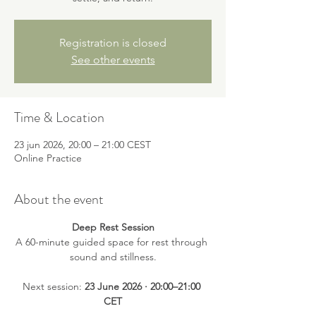
Registration is closed
See other events
Time & Location
23 jun 2026, 20:00 – 21:00 CEST
Online Practice
About the event
Deep Rest Session
A 60-minute guided space for rest through 
sound and stillness.
Next session: 
23 June 2026 · 20:00–21:00 
CET