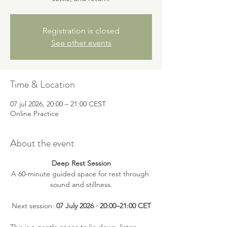
Registration is closed
See other events
Time & Location
07 jul 2026, 20:00 – 21:00 CEST
Online Practice
About the event
Deep Rest Session
A 60-minute guided space for rest through 
sound and stillness.
Next session: 
07 July 2026 · 20:00–21:00 CET