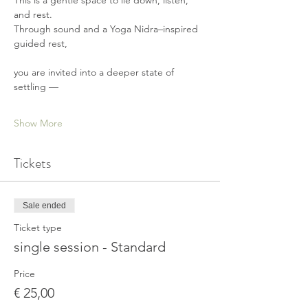
This is a gentle space to lie down, listen, 
and rest.
Through sound and a Yoga Nidra–inspired 
guided rest,
you are invited into a deeper state of 
settling —
Show More
Tickets
Sale ended
Ticket type
single session - Standard
Price
€ 25,00