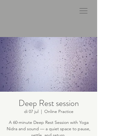
Deep Rest session
di 07 jul
  |  
Online Practice
A 60-minute Deep Rest Session with Yoga
Nidra and sound — a quiet space to pause,
settle, and return.