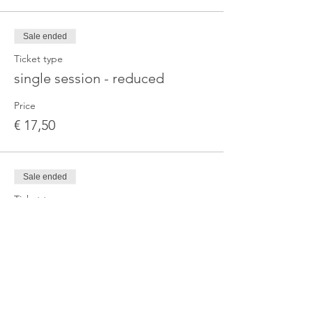
Sale ended
Ticket type
single session - reduced
Price
€ 17,50
Sale ended
Ticket type
3-Month Series — Standard
More info
Price
€ 67,00
+€ 1,68 ticket service fee