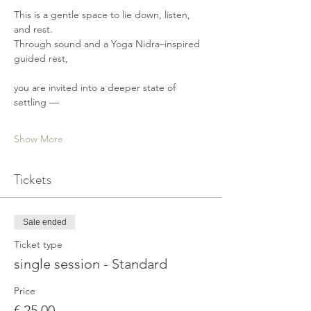
This is a gentle space to lie down, listen, 
and rest.
Through sound and a Yoga Nidra–inspired 
guided rest,
you are invited into a deeper state of 
settling —
Show More
Tickets
Sale ended
Ticket type
single session - Standard
Price
€ 25,00