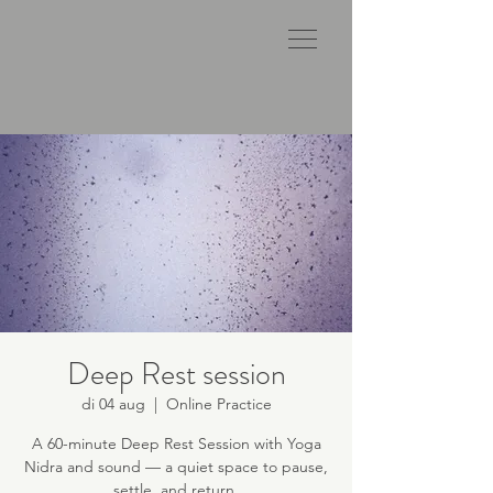
Deep Rest session
di 04 aug
  |  
Online Practice
A 60-minute Deep Rest Session with Yoga
Nidra and sound — a quiet space to pause,
settle, and return.