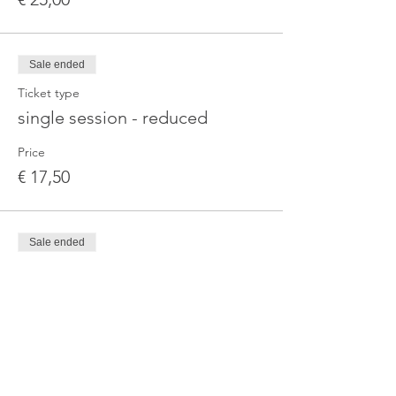
Sale ended
Ticket type
single session - reduced
Price
€ 17,50
Sale ended
Ticket type
3-Month Series — Standard
More info
Price
€ 67,00