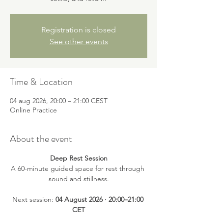
Registration is closed
See other events
Time & Location
04 aug 2026, 20:00 – 21:00 CEST
Online Practice
About the event
Deep Rest Session
A 60-minute guided space for rest through 
sound and stillness.
Next session: 
04 August 2026 · 20:00–21:00 
CET