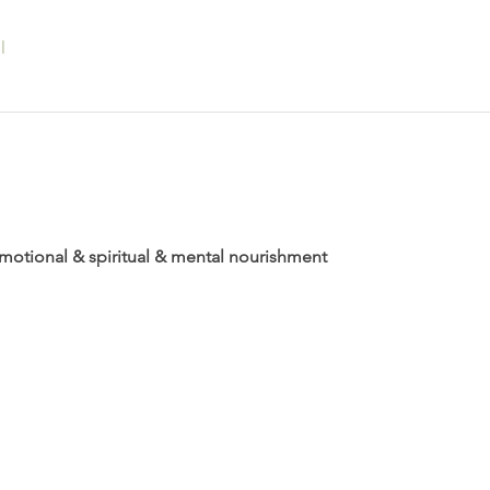
l
 emotional & spiritual & mental nourishment