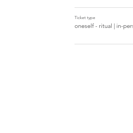
Ticket type
oneself - ritual | in-pe