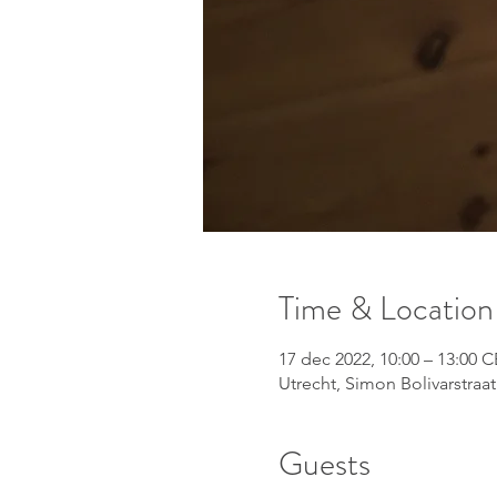
Time & Location
17 dec 2022, 10:00 – 13:00 
Utrecht, Simon Bolivarstraat
Guests