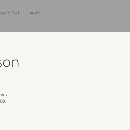
CONTACT
ABOUT
rson
ment