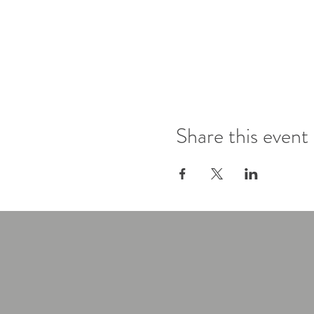
Share this event