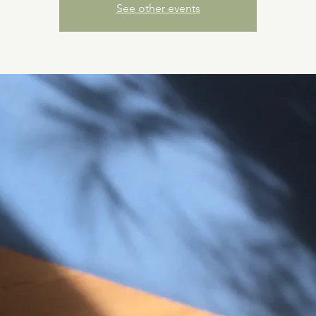
See other events