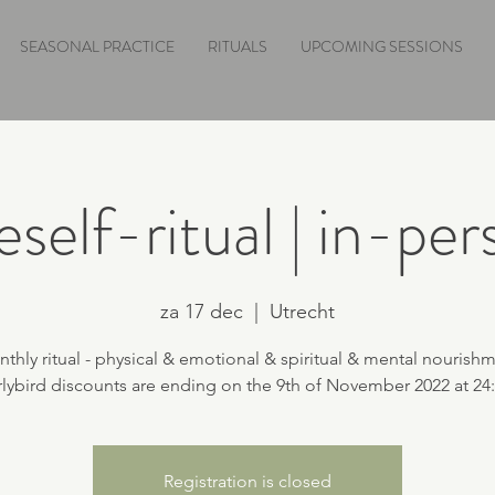
SEASONAL PRACTICE
RITUALS
UPCOMING SESSIONS
self-ritual | in-pe
za 17 dec
  |  
Utrecht
thly ritual - physical & emotional & spiritual & mental nourish
Registration is closed