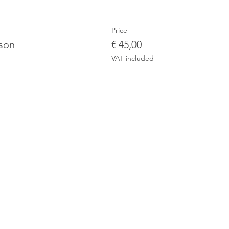
Price
rson
€ 45,00
VAT included