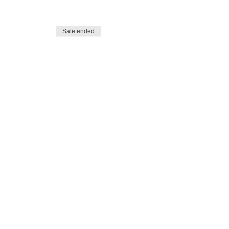
Sale ended