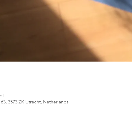
CET
 63, 3573 ZK Utrecht, Netherlands