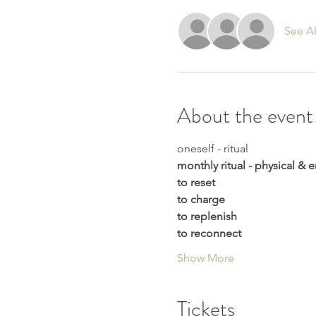
See Al
About the event
oneself - ritual 
monthly ritual - physical &
to reset
to charge
to replenish
to reconnect
Show More
Tickets