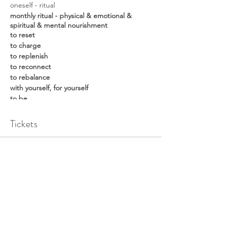
oneself - ritual
monthly ritual - physical & emotional &
spiritual & mental nourishment
to reset
to charge
to replenish
to reconnect
to rebalance
with yourself, for yourself
to be
time: 10:00-13:00
date:
Tickets
25 February 2023 in-person
Sale ended
program:
Ticket type
45min intro + chakra meditation
60min yin yoga
oneself - ritual | in-person
60min sound meditation
15min journaling + reflecting + sharing
Price
€ 45,00
What to bring: