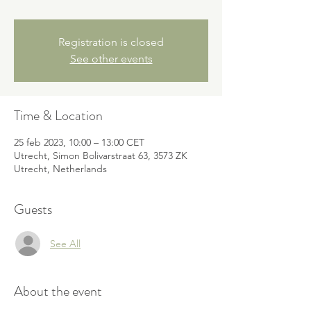
Registration is closed
See other events
Time & Location
25 feb 2023, 10:00 – 13:00 CET
Utrecht, Simon Bolivarstraat 63, 3573 ZK
Utrecht, Netherlands
Guests
See All
About the event