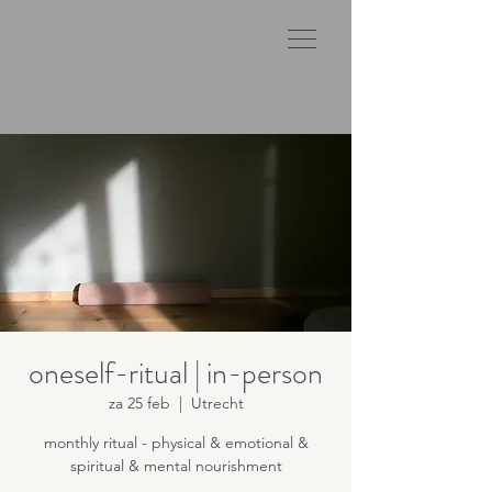
oneself-ritual | in-person
za 25 feb
  |  
Utrecht
monthly ritual - physical & emotional &
spiritual & mental nourishment