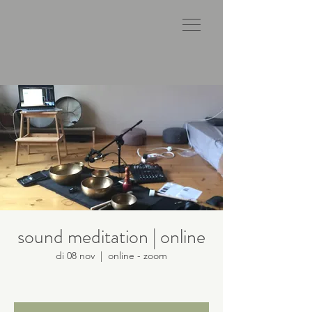
sound meditation | online
di 08 nov
  |  
online - zoom