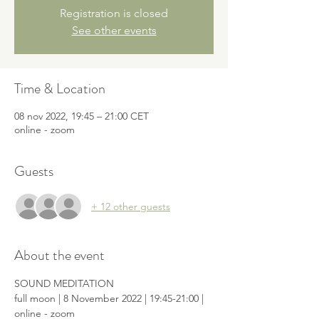
Registration is closed
See other events
Time & Location
08 nov 2022, 19:45 – 21:00 CET
online - zoom
Guests
+ 12 other guests
About the event
SOUND MEDITATION

full moon | 8 November 2022 | 19:45-21:00 | 