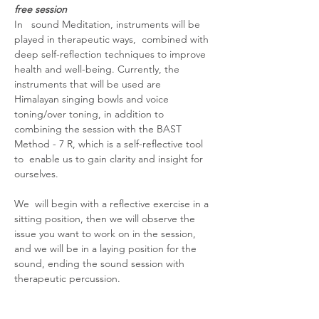
free session
In   sound Meditation, instruments will be 
played in therapeutic ways,  combined with 
deep self-reflection techniques to improve 
health and well-being. Currently, the 
instruments that will be used are  
Himalayan singing bowls and voice 
toning/over toning, in addition to 
combining the session with the BAST 
Method - 7 R, which is a self-reflective tool 
to  enable us to gain clarity and insight for 
ourselves.
We  will begin with a reflective exercise in a 
sitting position, then we will observe the 
issue you want to work on in the session, 
and we will be in a laying position for the 
sound, ending the sound session with 
therapeutic percussion.