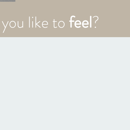
you like to
feel
?