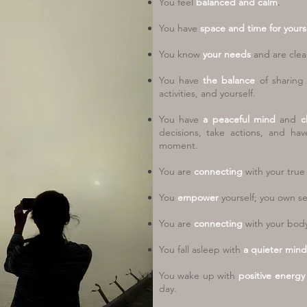
You feel
balanced and calm
.
You have
space and time for yourse
You know
your needs
and are clea
You have
the balance
of sharin
activities, and yourself.
You have
a peaceful mind
and
c
decisions, take actions, and ha
moment.
You are
connecting
with your
true 
You
empower
yourself; you own sel
You are
connecting
with your body,
You fall asleep with
a quieter mind
You wake up with
positive energ
day.