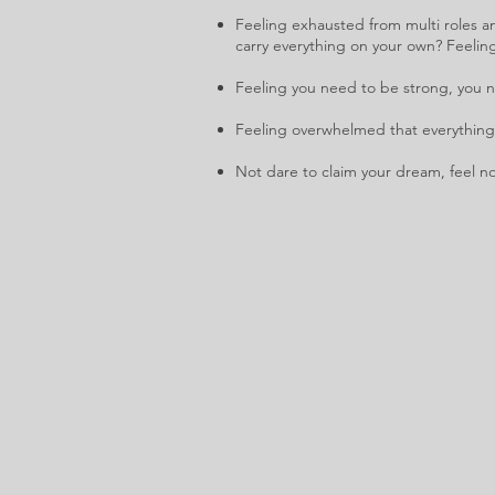
Feeling exhausted from multi roles an
carry everything on your own? Feelin
Feeling you need to be strong, you ne
Feeling overwhelmed that everything 
Not dare to claim your dream, feel no