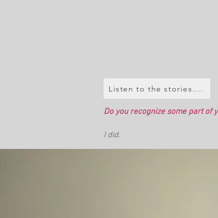
Listen to the stories....
Do you recognize some part of yo
I did.