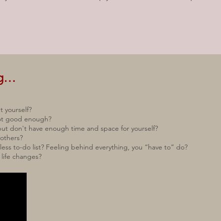
ng…
t yourself?
 not good enough?
ut don't have enough time and space for yourself?
 others?
ss to-do list? Feeling behind everything, you “have to” do?
 life changes?