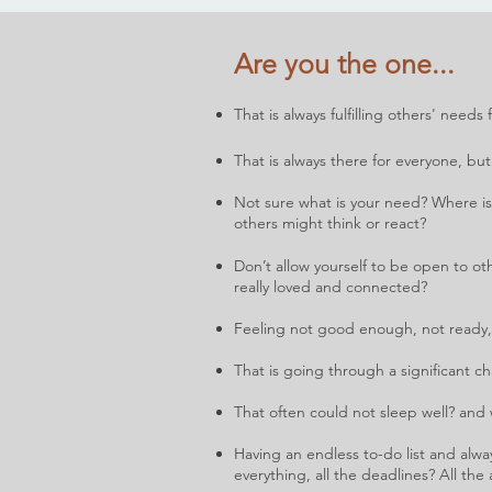
Are you the one...
That is always fulfilling others' need
That is always there for everyone, b
ut
Not sure what is your need? Where i
others might think or react?
Don’t allow yourself to be open to oth
really l
oved and connected?
Feeling not good enough, not ready,
That is going through a significant c
That often could not sleep well? and
Having an endless to-do list and alwa
everything, all the deadlines? All th