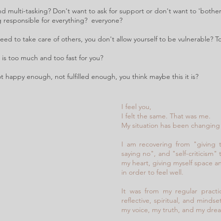
d multi-tasking? Don't want to ask for support or don't want to 'bother
g responsible for everything?
everyone?
ed to take care of others, you don't allow yourself to be vulnerable? 
is too much and too fast for you?
t happy enough, not fulfilled enough, you think maybe this it is?
I feel you,
I felt the same. That was me.
My situation has been changing 
I am recovering from "giving 
saying no", and "self-criticism" 
my heart, giving myself space a
in order to feel well.
It was from my regular practi
reflective, spiritual, and mind
my voice, my truth, and my dre