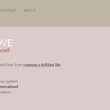
CONTACT
ABOUT
OVE
urself
f self-love from
creating a fulfilled life
.
ous system
rsonalized
mation.
.