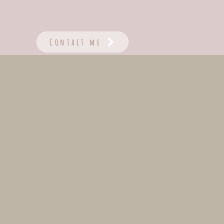
Contact me