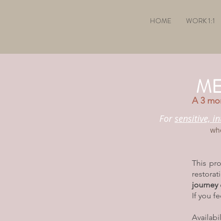
HOME
WORK 1:1
ME
A 3 mon
For
sensitive, i
wh
This pr
restora
journey
If you f
Availabi