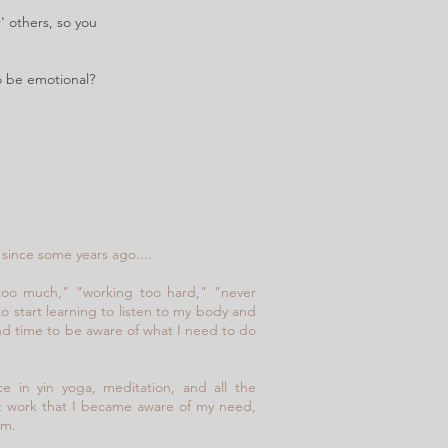
' others, so you
To be emotional?
since some years ago....
too much," "working too hard," "never
to start learning to listen to my body and
nd time to be aware of what I need to do
ce in yin yoga, meditation, and all the
set work that I became aware of my need,
am.