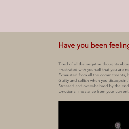
Have you been feeli
Tired of all the negative thoughts abou
Frustrated with yourself that you are
Exhausted from all the commitments, b
Guilty and selfish when you disappoint
Stressed and overwhelmed by the endle
Emotional imbalance from your current