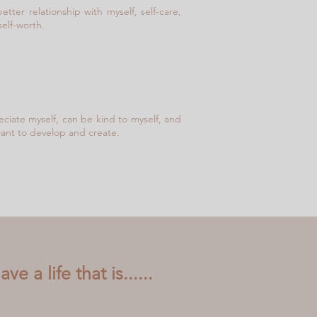
etter relationship with myself, self-care,
self-worth.
reciate myself, can be kind to myself, and
 want to develop and create.
e a life that is......