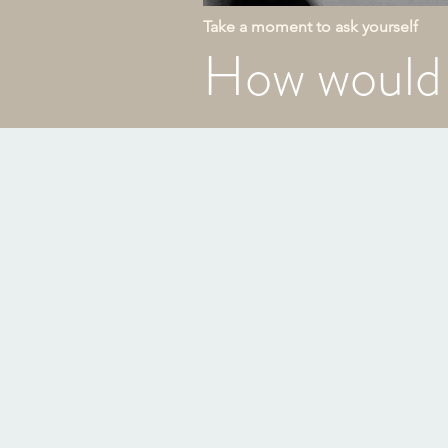
Take a moment to ask yourself
How would 