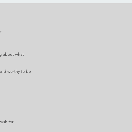
y.
ng about what
e and worthy to be
rush for