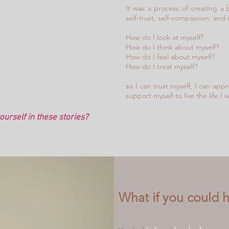
It was a process of creating a b
self-trust, self-compassion, and 
How do I look at myself?
How do I think about myself?
How do I feel about myself?
How do I treat myself?
so I can trust myself, I can app
support myself to live the life I
urself in these stories?
What if you could hav