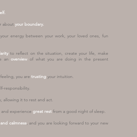
lf.
r about
your boundary.
g your energy between your work, your
loved ones, fun
larity
to reflect on the situation, create
your life, make
ve an
overview
of what
you are doing in the present
feeling, you are
trusting
your intuition.
f-responsibility.
 allowing it to rest and act.
and experience
great rest
from a
good night of sleep.
y and calmness
, and you are looking
forward to your new