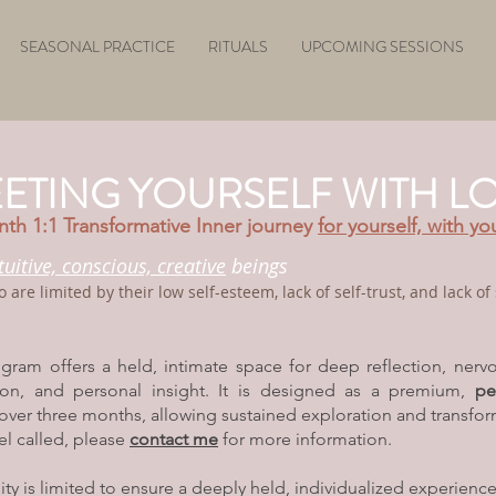
SEASONAL PRACTICE
RITUALS
UPCOMING SESSIONS
ETING YOURSELF WITH L
th 1:1 Transformative Inner journey
for yourself, with yo
ntuitive, conscious, creative
beings
o
are limited by their low
self-esteem,
lack of self-trust, and lack o
ogram offers a held, intimate space for deep reflection, nerv
tion, and personal insight. It is designed as a premium,
pe
over three months, allowing sustained exploration and transfor
eel called, please
contact me
for more information.
lity is limited to ensure a deeply held, individualized experience