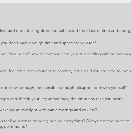
s first, and often feeling tired and exhausted from lack of time and ene
rg
 you don't have enough time and space for yourself?
s your boundary? how to communicate your true feeling without worryi
ers, feel difficult to connect or commit, not sure if you are able to lov
 not smart enough, not sensible enough, disappointed with yourself?
hange and shift in your life; sometimes, the emotions take you over?
 wake up at midnight with panic feelings and anxiety?
ys feeling a sense of being behind everything? Always feel the need to 
e appointments?