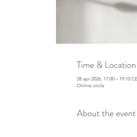
Time & Location
28 apr 2026, 17:00 – 19:10 C
Online circle
About the event