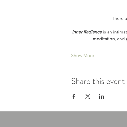
There a
Inner Radiance
 is an intimat
meditation
, and 
Show More
Share this event