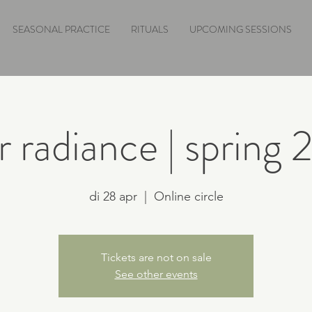
SEASONAL PRACTICE
RITUALS
UPCOMING SESSIONS
r radiance | spring
di 28 apr
  |  
Online circle
Tickets are not on sale
See other events