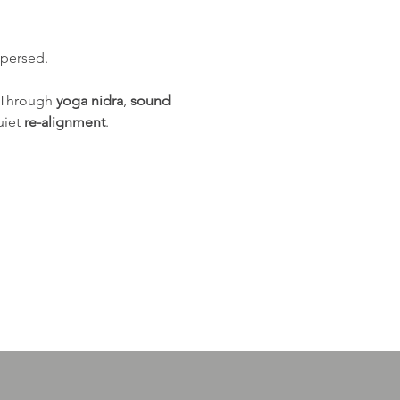
spersed.
 Through 
yoga nidra
, 
sound 
iet 
re-alignment
.