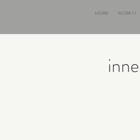
HOME
WORK 1:1
inne