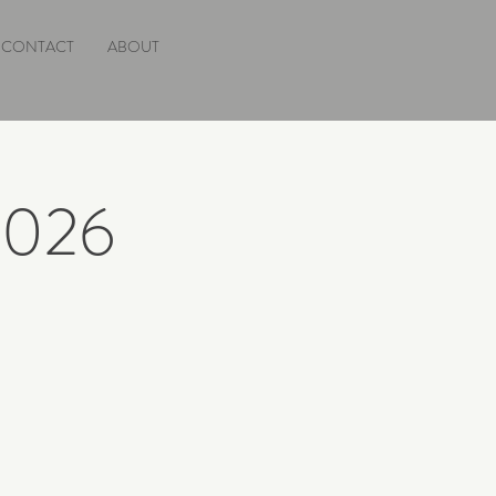
CONTACT
ABOUT
 2026