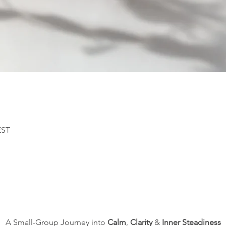
EST
A Small-Group Journey into 
Calm
, 
Clarity
 & 
Inner Steadiness