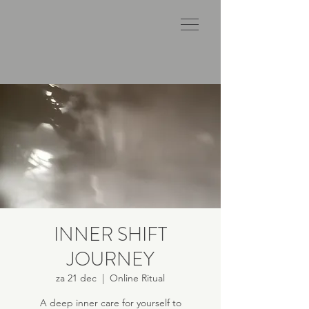
INNER SHIFT
JOURNEY
za 21 dec
  |  
Online Ritual
A deep inner care for yourself to