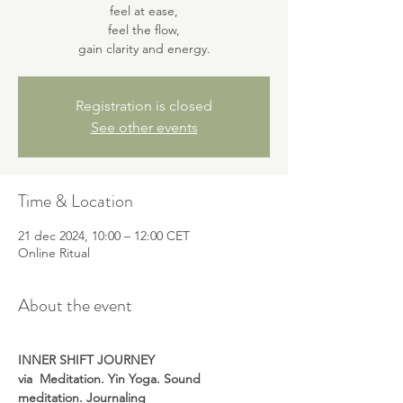
feel at ease,
feel the flow,
gain clarity and energy.
Registration is closed
See other events
Time & Location
21 dec 2024, 10:00 – 12:00 CET
Online Ritual
About the event
INNER SHIFT JOURNEY
via 
Meditation. Yin Yoga. Sound 
meditation. Journaling 