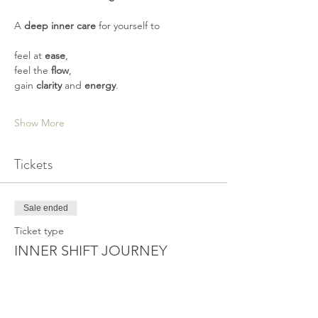
A 
deep inner care
 for yourself to   
feel at 
ease
,  
feel the 
flow
,  
gain 
clarity
 and 
energy
.       
Show More
Tickets
Sale ended
Ticket type
INNER SHIFT JOURNEY
More info
Price