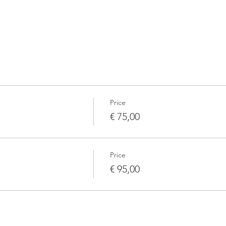
Price
€ 75,00
Price
€ 95,00