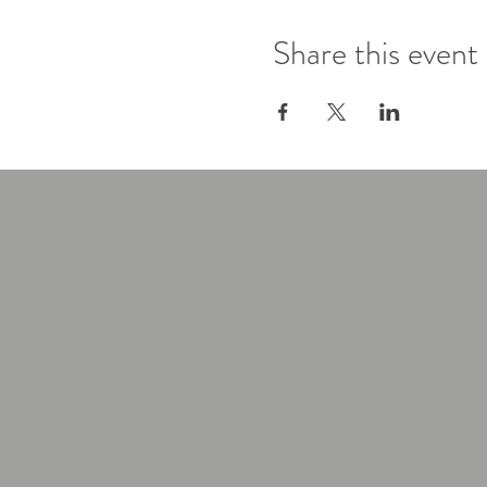
Share this event