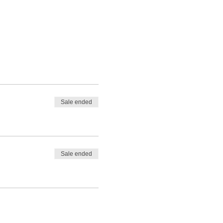
Sale ended
Sale ended