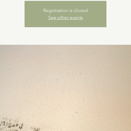
Registration is closed
See other events