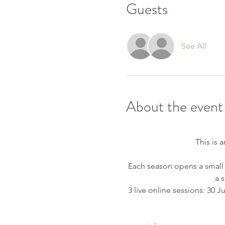
Guests
See All
About the event
This is 
 Each season opens a small
a 
 3 live online sessions: 30 J