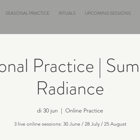
SEASONAL PRACTICE
RITUALS
UPCOMING SESSIONS
onal Practice | Sum
Radiance
di 30 jun
  |  
Online Practice
3 live online sessions: 30 June / 28 July / 25 August