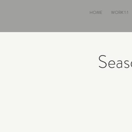
HOME
WORK 1:1
Seas