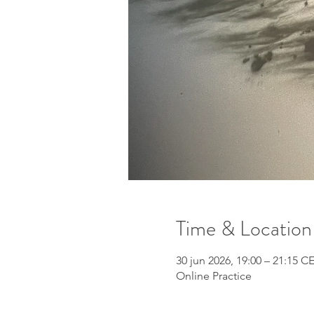
Time & Location
30 jun 2026, 19:00 – 21:15 C
Online Practice