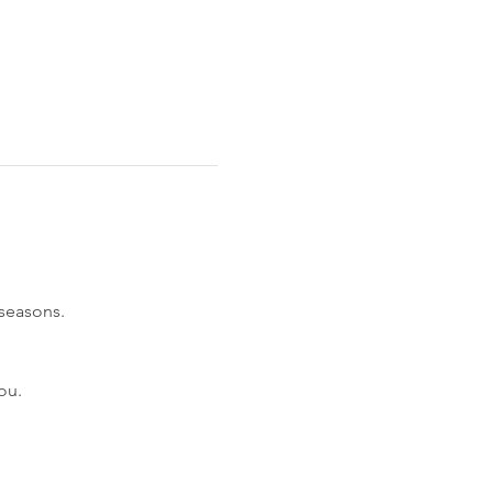
 seasons.
ou.