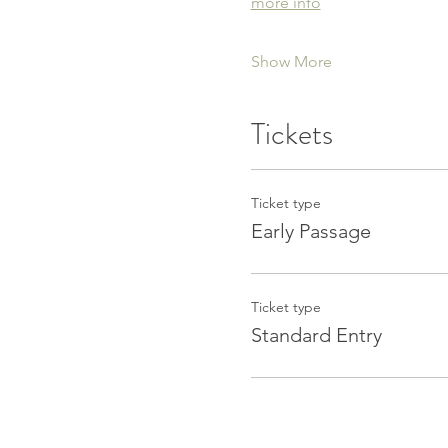
more info
Show More
Tickets
Ticket type
Early Passage
Ticket type
Standard Entry