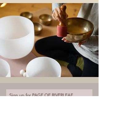
Sign up for PAGE OF RIVERLEAF.
Receiving insights and updates for your inner journey.
Email