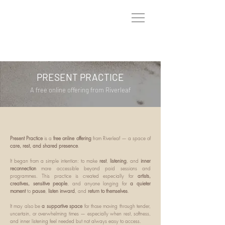
PRESENT PRACTICE
A free online offering from Riverleaf
Present Practice
is a
free online offering
from Riverleaf — a space of
care, rest, and shared presence
.
It began from a simple intention: to make
rest
,
listening
, and
inner
reconnection
more accessible beyond paid sessions and
programmes. This practice is created especially for
artists,
creatives, sensitive people
, and anyone longing for
a quieter
moment
to
pause
,
listen inward
, and
return to themselves
.
It may also be
a supportive space
for those moving through tender,
uncertain, or overwhelming times — especially when rest, softness,
and inner listening feel needed but not always easy to access.