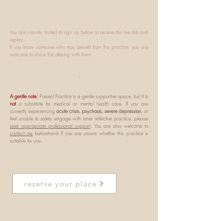
You are warmly invited to sign up below to receive the live link and
replay.
If you know someone who may benefit from this practice, you are
welcome to share this offering with them.
.
A gentle note:
Present Practice is a gentle supportive space, but it is
not
a substitute for medical or mental health care. If you are
currently experiencing
acute crisis, psychosis, severe depression
, or
feel unable to safely engage with inner reflective practice, please
seek appropriate professional support
. You are also welcome to
contact me
beforehand if you are unsure whether this practice is
suitable for you.
reserve your place