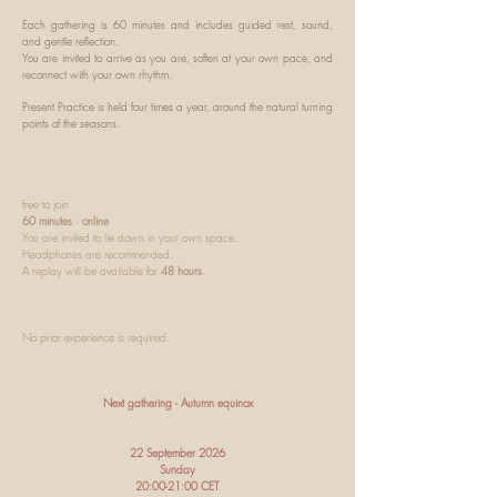
Each gathering is 60 minutes and includes guided rest, sound,
and gentle reflection.
You are invited to arrive as you are, soften at your own pace, and
reconnect with your own rhythm.
Present Practice is held four times a year, around the natural turning
points of the seasons.
​free to join
60 minutes
·
online
You are invited to lie down in your own space.
Headphones are recommended.
A replay will be available for
48 hours
.
No prior experience is required.
Next gathering - Autumn equinox
22 September 2026
Sunday
20:00-21:00 CET