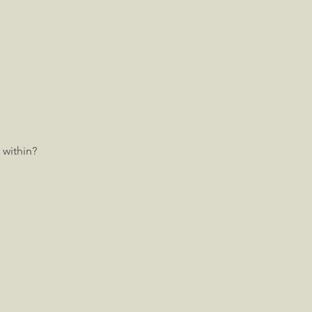
 within?