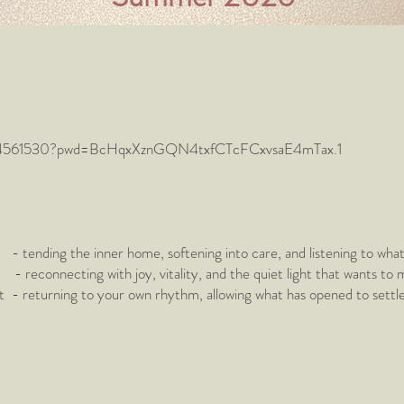
81114561530?pwd=BcHqxXznGQN4txfCTcFCxvsaE4mTax.1
ending the inner home, softening into care, and listening to wha
onnecting with joy, vitality, and the quiet light that wants to
eturning to your own rhythm, allowing what has opened to settle in