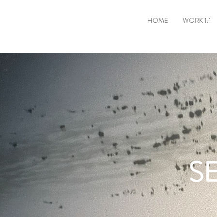
HOME
WORK 1:1
S