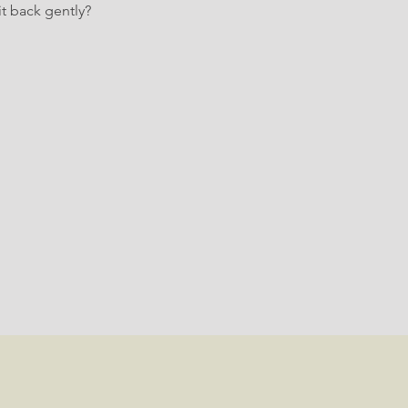
t back gently?