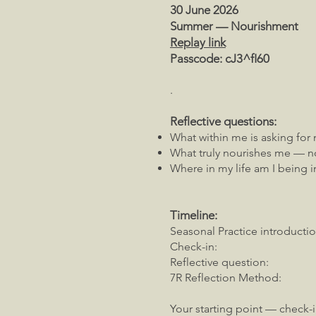
30 June 2026
Summer — Nourishment
Replay link
Passcode: cJ3^fI60
.
Reflective questions:
What within me is asking for 
What truly nourishes me — no
Where in my life am I being i
Timeline:
Seasonal Practice introductio
Check-in: 00:04:
Reflective question: 0
7R Reflection Method: 0
Your starting point — check-