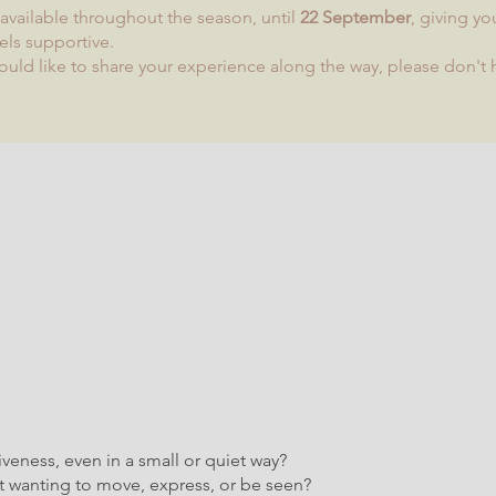
n available throughout the season, until
22 September
, giving yo
els supportive.
ould like to share your experience along the way, please don't h
veness, even in a small or quiet way?
ht wanting to move, express, or be seen?