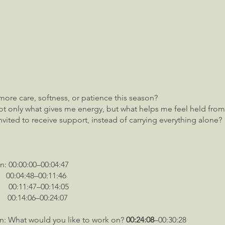
more care, softness, or patience this season?
t only what gives me energy, but what helps me feel held from
nvited to receive support, instead of carrying everything alone?
n: 00:00:00–00:04:47
48–00:11:46
0:11:47–00:14:05
0:14:06–00:24:07
in: What would you like to work on?
00:24:08
–00:30:28