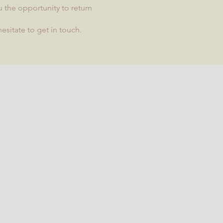
u the opportunity to return
esitate to get in touch.