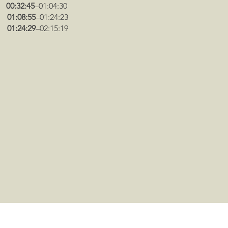
:
00:32:45
–01:04:30
a:
01:08:55
–01:24:23
n:
01:24:29
–02:15:19