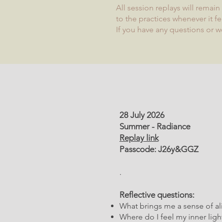
All session replays will remai
to the practices whenever it fe
If you have any questions or w
28 July 2026
Summer - Radiance
Replay link
Passcode: J26y&GGZ
.
Reflective questions:
What brings me a sense of ali
Where do I feel my inner lig