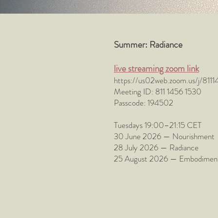
Summer: Radiance
live streaming zoom link
https://us02web.zoom.us/j/
Meeting ID: 811 1456 1530
Passcode: 194502​
Tuesdays 19:00–21:15 CET
30 June 2026 — Nourishment - t
28 July 2026 — Radiance - rec
25 August 2026 — Embodiment - r