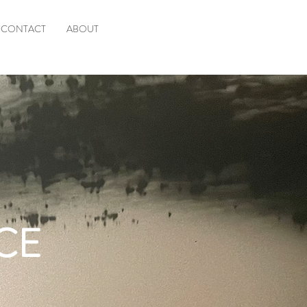
CONTACT
ABOUT
CE