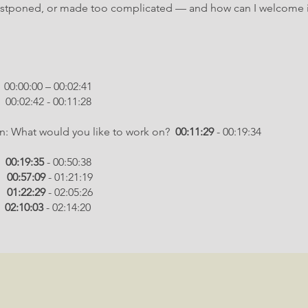
postponed, or made too complicated — and how can I welcome i
 – 00:02:41
2:42 - 00:11:28
in: What would you like to work on?
00:11:29
- 00:19:34
:
00:19:35
- 00:50:38
:
00:57:09
- 01:21:19
:
01:22:29
- 02:05:26
:
02:10:03
- 02:14:20