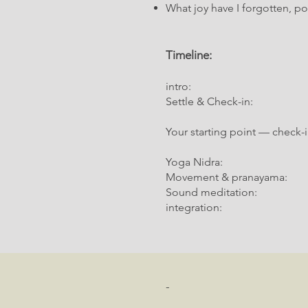
What joy have I forgotten, 
Timeline:
intro: 00:00:00
Settle & Check-in: 00:0
Your starting point — check-
Yoga Nidra
Movement & pranayama
Sound meditation
integration
-