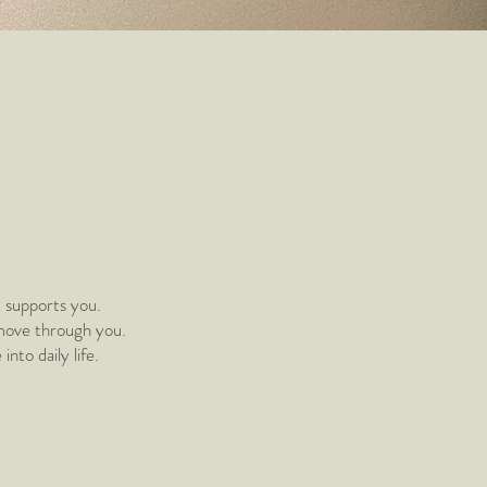
t supports you.
 move through you.
to daily life.