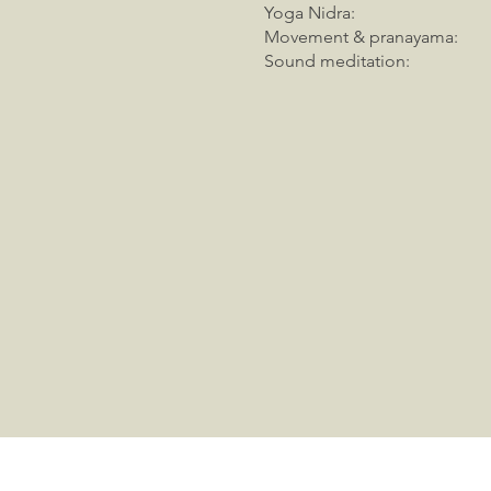
Yoga Nidra
Movement & pranayam
Sound meditatio