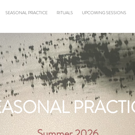
SEASONAL PRACTICE
RITUALS
UPCOMING SESSIONS
EASONAL PRACTI
Summer 2026