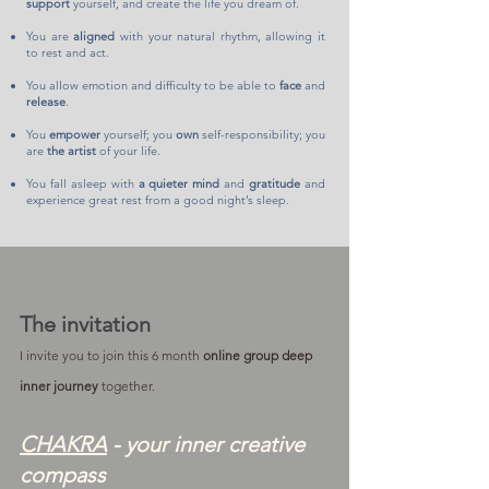
support
yourself, and create the life you dream of.
You are
aligned
with your natural rhythm, allowing it
to rest and act.
You allow emotion and difficulty to be able to
face
and
release
.
You
empower
yourself; you
own
self-responsibility; you
are
the artist
of your life.
You fall asleep with
a quieter mind
and
gratitude
and
experience great rest from a good night’s sleep.
The invitation
I invite you to join this 6 month
online group deep
inner journey
together.
CHAKRA
-
your inner creative
compass