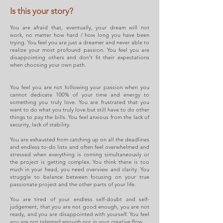
Is this your story?
You are afraid that, eventually, your dream will not
work, no matter how hard / how long you have been
trying. You feel you are just a dreamer and never able to
realize your most profound passion. You feel you are
disappointing others and don't fit their expectations
when choosing your own path.
You feel you are not following your passion when you
cannot dedicate 100% of your time and energy to
something you truly love. You are frustrated that you
want to do what you truly love but still have to do other
things to pay the bills. You feel anxious from the lack of
security, lack of stability.
You are exhausted from catching up on all the deadlines
and endless to-do lists and often feel overwhelmed and
stressed when everything is coming simultaneously or
the project is getting complex. You think there is too
much in your head, you
need overview and clarity. You
struggle to balance between focusing on your true
passionate project and the other parts of your life.
You are tired of your endless self-doubt and self-
judgement, that you are not good enough, you are not
ready, and you are disappointed with yourself. You feel
you are not talented enough nor in your creative flow.