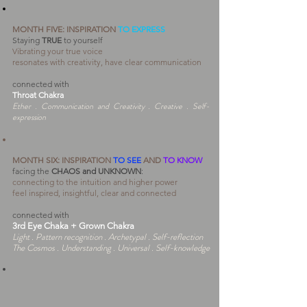
MONTH FIVE: INSPIRATION
TO EXPRESS
Staying
TRUE
to yourself
Vibrating your true voice
resonates with creativity, have clear communication
connected with
Throat Chakra
Ether . Communication and Creativity . Creative . Self-
expression
MONTH SIX:
INSPIRATION
TO SEE
AND
TO KNOW
facing the
CHAOS and UNKNOWN
:
connecting to the intuition and higher power
feel inspired, insightful, clear and connected
connected with
3rd Eye Chaka + Grown Chakr
a
Light . Pattern recognition . Archetypal . Self-reflection
The Cosmos . Understanding . Universal . Self-knowledge