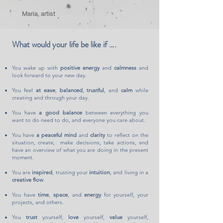
Maria, artist
What would your life be like if ….
You wake up with
positive energy
and
calmness
and
look forward to your new da
y.
You feel
at ease
,
balanced
,
trustful
, and
calm
while
creating and through your day.
You have
a good balance
between everything you
want to do need to do, and everyone you care about.
You have
a peaceful mind
and
clarity
to reflect on the
situation, create,
make decisions
, take actions, and
have an overview of what you are doing in the present
moment.
You are
inspired
, trusting your
intuition
, and living in a
creative flow
.
You have
time
,
space
, and
energy
for yourself, your
projects, and others.
You
trust
yourself,
love
yourself,
value
yourself,