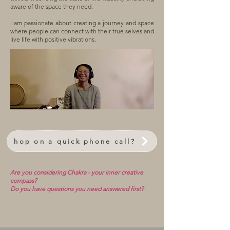
aware of the space they need.
I am passionate about creating a journey and space
where people can connect with their true selves and
live life with positive vibrations.
hop on a quick phone call?
Are you considering Chakra - your inner creative
compass?
Do you have questions you need answered first?