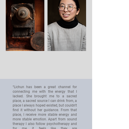
“Lichun has been a great channel for
connecting me with the energy that I
lacked. She brought me to a sacred
place, a sacred source I can drink from, a
place I always hoped existed, but couldn't
find it without her guidance. From that
place, I receive more stable energy and
more stable emotion. Apart from sound
therapy I also follow psychotherapy and
for me, it feels like they are