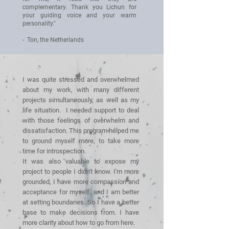
complementary. Thank you Lichun for
your guiding voice and your warm
personality."
- Ton, the Netherlands
I was quite stressed and overwhelmed
about my work, with many different
projects simultaneously, as well as my
life situation. I needed support to deal
with those feelings of overwhelm and
dissatisfaction. This program helped me
to ground myself more, to take more
time for introspection.
It was also valuable to expose my
project to people I didn't know. I'm more
grounded, I have more compassion and
acceptance for myself, and I am better
at setting boundaries. So I have a better
base to make decisions from. I have
more clarity about how to go from here.