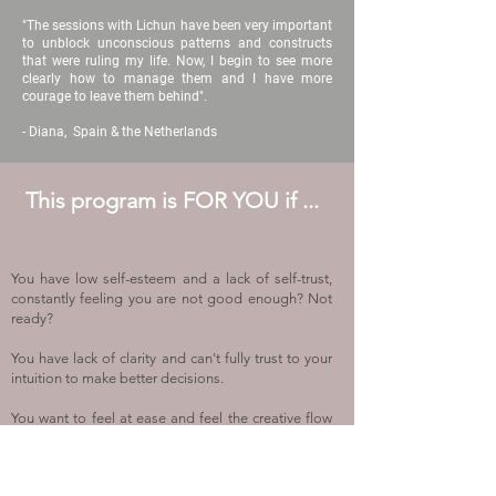
"The sessions with Lichun have been very important
to unblock unconscious patterns and constructs
that were ruling my life. Now, I begin to see more
clearly how to manage them and I have more
courage to leave them behind".
- Diana, Spain & the Netherlands
This program is FOR YOU if ...
You have low self-esteem and a lack of self-trust,
constantly feeling you are not good enough? Not
ready?
You have lack of clar
ity and can't fully trust to your
intuition to make better decisions.
You want to feel at ease and feel the creative flow
while creating art in your life.
You want to face your fear, your past, and your