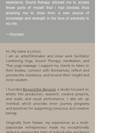
experience. Sound therapy allowed me to access
those parts of myself that I had blocked, thus
enabling me to draw from a new source of
knowledge and strength in the face of adversity in
my life.
—
Khurram
Hi, My name is Lichun.
I am an artist/filmmaker and inner work facilitator
combining Yoga, Sound Therapy, meditation, and
Thai yoga massage. I support my clients to listen to
their bodies, connect with themselves, reflect and
process the resistance, and receive their insight and
inner wisdom.
I founded
Beyond the Beyond
, a studio focused on
artistic film production, research, creative projects,
and audio and visual performance. I also set up
riverleaf, which provides inner journey programs
and practices for supporting conscious and creative
beings.
Originally from Taiwan, my experience as a multi-
passionate entrepreneur made my exceptionally
skilled in sensing the state of individuality and being