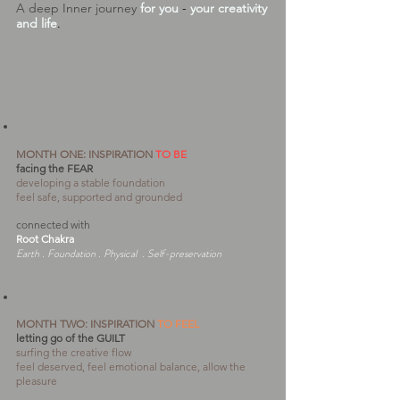
A deep Inner journey
for you
-
your creativity
and life
.
MONTH ONE: INSPIRATION
TO BE
facing the FEAR
developing a stable foundation
feel safe, supported and grounded
connected with
Root Chakra
Earth . Foundation . Physical . Self-preservation
MONTH TWO: INSPIRATION
TO FEEL
letting go of the GUILT
surfing the creative flow
feel deserved, feel emotional balance, allow the
pleasure