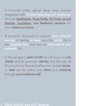
A 6-month online group deep inner journey
integrated with
Chakra balancing and awareness
through
meditation, Yoga Nidra, Yin Yoga, sound
therapy, journaling
, and feedback sessions
for
your
creative projects.
A program designed to support
your personal
journey
in feeling
at ease
, gain the
clarity
, be in
the
creative flow
and live an
empowered and
authentic
life.
In this program,
each month
we will focus on
one
charka
and its particular
identity
and through all
the practice to face and reflect the related
issues
,
to
heal
our life within, and
shine
your
creativity
through
your authentic self
.
Each month you will receive: