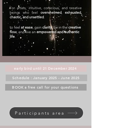
For artists, intuitive, conscious, and creative
beings who feel
overwhelmed
,
exhausted,
chaotic, and unsettled
.
to feel
at ease
, gain
clarity
, be in the
creative
flow
, and live an
empowered and authentic
life
.
early bird until 21 December 2024
Schedule : January 2025 - June 2025
BOOK a free call for your questions
Participants area