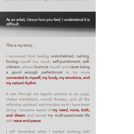
As an artist, I know how you feel; I understand it is
difficult.
This is my story...
I recovered from feeling
overwhelmed
,
rushing
,
forcing
myself too much,
self-punishment
,
self-
criticism
, almost
burnout
myself, and
never being
a good enough perfectionist
to be more
connected to myself, my body, my emotions, and
my natural rhythm
.
It was through my regular practice in yin yoga,
chakra meditation, sound therapy, and all the
reflective, spiritual, and mindset work I have been
doing. I became aware of
my need, voice, truth,
and dream
and served
my multi-passionate life
with
ease and peace
.
I still remember when I started working with