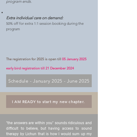
program ends.
Extra individual care on demand:
50% off for extra 1:1 session booking during the
program
The registration for 2025 is open till
05 January 2025
early bird registration till 21 December 2024
Schedule - January 2025 - June 2025
I AM READY to start my new chapter.
"the answers are within you" sounds ridiculous and
difficult to believe, but having access to sound
therapy by Lichun that is how I would sum up my