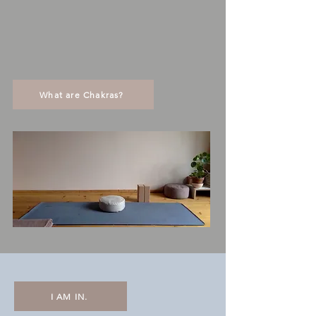
What are Chakras?
I AM IN.