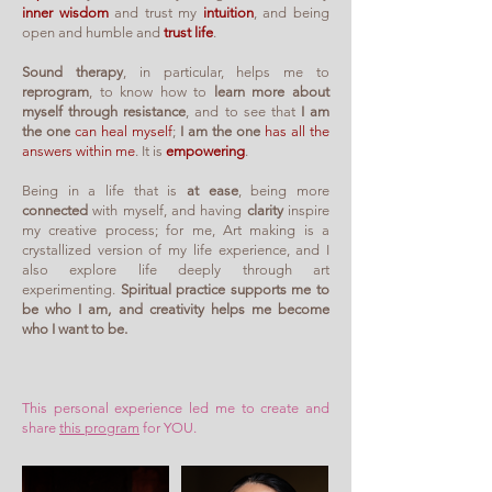
inner wisdom
and trust my
intuition
, and being
open and humble and
trust life
.
Sound therapy
, in particular, helps me to
reprogram
, to know how to
learn more about
myself
through resistance
, and to see that
I am
the one
can heal myself
;
I am the one
has all the
answers within me
. It is
empowering
.
Being in a life that is
at ease
, being more
connected
with myself, and having
clarity
inspire
my creative process; for me, Art making is a
crystallized version of my life experience, and I
also explore life deeply through art
experimenting.
Spiritual practice supports me to
be who I am, and creativity helps me become
who I want to be.
This personal experience led me to create and
share
this program
for YOU.