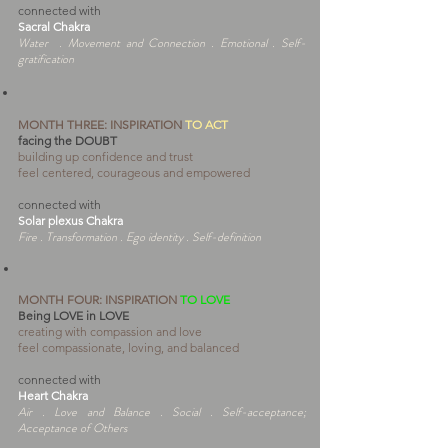
connected with
Sacral Chakra
Water . Movement and Connection . Emotional . Self-
gratification
MONTH THREE:
INSPIRATION
TO ACT
facing the DOUBT
building up confidence and trust
feel centered, courageous and empowered
connected with
Solar plexus Chakra
Fire . Transformation . Ego identity . Self-definition
MONTH FOUR:
INSPIRATION
TO LOVE
Being LOVE in LOVE
creating with compassion and love
feel compassionate, loving, and balanced
connected with
Heart Chakra
Air . Love and Balance . Social . Self-acceptance;
Acceptance of Others