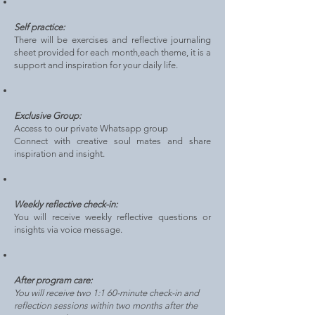
Self practice:
There will be exercises and reflective journaling
sheet provided for each month,each theme, it is a
support and inspiration
for your daily life.
Exclusive Group:
Access to our private Whatsapp group
Connect with creative soul mates and share
inspiration and insight.
Weekly reflective check-in:
You will receive weekly reflective questions or
insights via voice message.
After program care:
You will receive two 1:1 60-minute check-in and
reflection sessions within two months after the