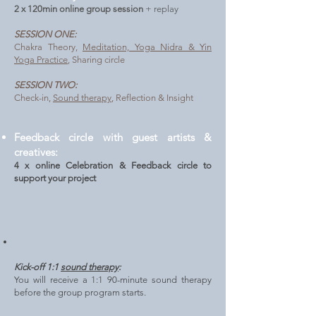
2 x 120min online group session
+ replay
SESSION ONE:
Chakra Theory,
Meditation, Yoga Nidra & Yin
Yoga Practice
, Sharing circle
SESSION TWO:
Check-in,
Sound therapy
, Reflection & Insight
Feedback circle with guest artists &
creatives:
4
x online Celebration & Feedback circle to
support your project
Kick-off 1:1
sound therapy
:
You will receive a 1:1 90-minute sound therapy
before the group program starts.