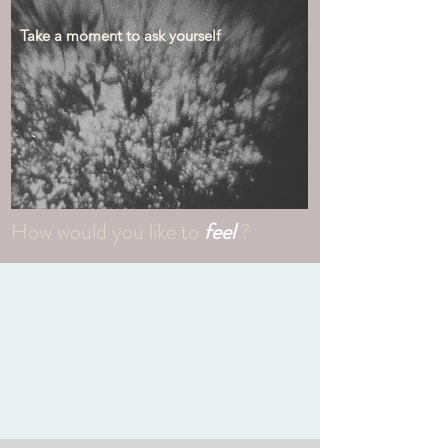
Take a moment to ask yourself
How would you like to
feel
?