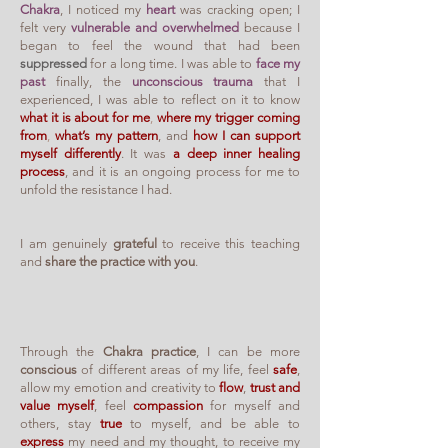
Chakra
, I noticed my
heart
was cracking open; I
felt very
vulnerable and overwhelmed
because I
began to feel the wound that had been
suppressed
for a long time. I was able to
face my
past
finally, the
unconscious trauma
that I
experienced, I was able to reflect on it to know
what it is about for me
,
where my trigger coming
from
,
what’s my pattern
, and
how I can support
myself differently
. It was
a deep inner healing
process
, and it is an ongoing process for me to
unfold the resistance I had.
I am genuinely
grateful
to receive this teaching
and
share the practice with you
.
Through the
Chakra practice
, I can be more
conscious
of different areas of my life, feel
safe
,
allow my emotion and creativity to
flow
,
trust and
value myself
, feel
compassion
for myself and
others, stay
true
to myself, and be able to
express
my need and my thought, to receive my