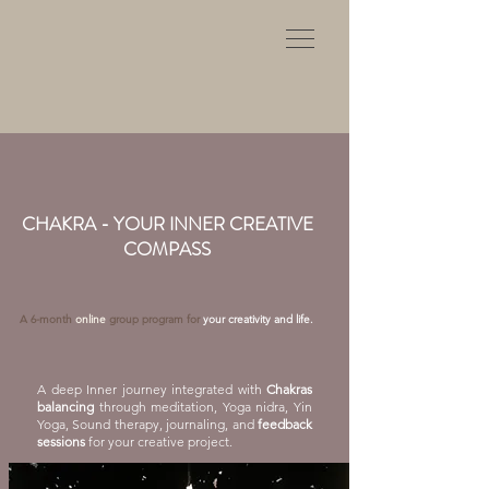
CHAKRA - YOUR INNER CREATIVE
COMPASS
A 6-month
online
group program for
your creativity and life.
A deep Inner journey integrated with
Chakras
balancing
through meditation, Yoga nidra, Yin
Yoga, Sound therapy, journaling, and
feedback
sessions
for your creative project.