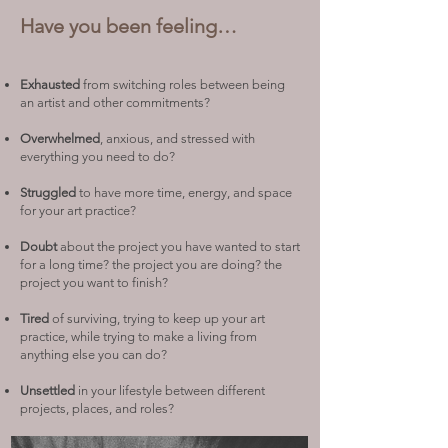
Have you been feeling…
Exhausted
from switching roles between being
an artist and other commitments?
Overwhelmed
, anxious, and stressed with
everything you need to do?
Struggled
to have more time, energy, and space
for your art practice?
Doubt
about the project you have wanted to start
for a long time? the project you are doing? the
project you want to finish?
Tired
of surviving, trying to keep up your art
practice, while trying to make a living from
anything else you can do?
Unsettled
in your lifestyle between different
projects, places, and roles?