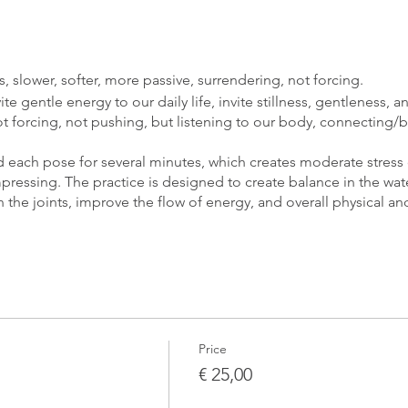
, slower, softer, more passive, surrendering, not forcing.
te gentle energy to our daily life, invite stillness, gentleness, 
t forcing, not pushing, but listening to our body, connecting/
ld each pose for several minutes, which creates moderate stress
ressing. The practice is designed to create balance in the water
n the joints, improve the flow of energy, and overall physical a
 that opens the connection to your inner world. The practice dr
 the states of wakefulness and sleep, where our body finds its n
lissful awareness.
Price
€ 25,00
n, blanket, bolster, blocks, or something that can support you.