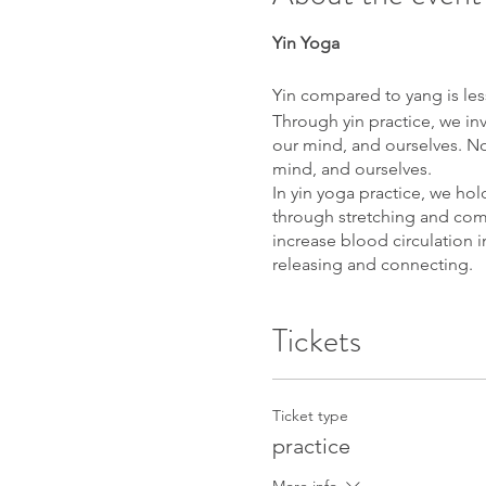
Yin Yoga
Yin compared to yang is less
Through yin practice, we invi
our mind, and ourselves. No
mind, and ourselves.
In yin yoga practice, we ho
through stretching and comp
increase blood circulation i
releasing and connecting.
Yoga Nidra
Tickets
An ancient sleep meditation
and we learn to surf between
– an innate state of deep, b
Ticket type
What to prepare:
practice
yoga mat, meditation cushio