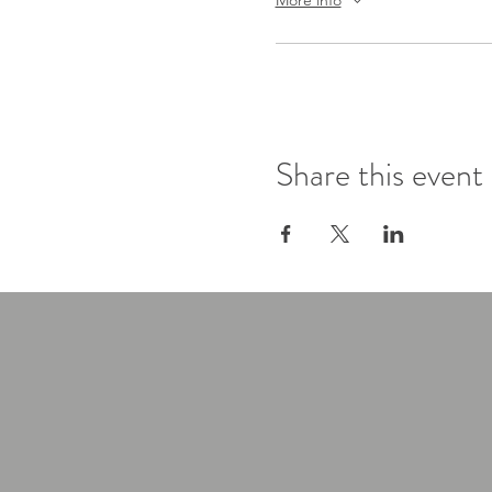
More info
Share this event