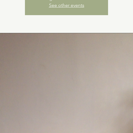
See other events