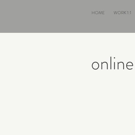
HOME
WORK 1:1
onlin