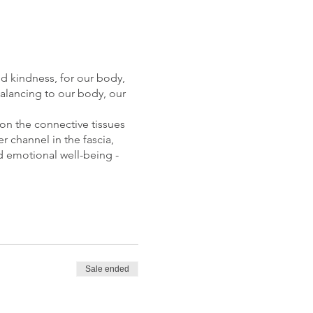
and kindness, for our body,
balancing to our body, our
 on the connective tissues
 channel in the fascia,
nd emotional well-being -
aws our attention inwards,
atural state of equilibrium
Sale ended