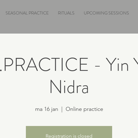
SEASONAL PRACTICE
RITUALS
UPCOMING SESSIONS
e.PRACTICE - Yin 
Nidra
ma 16 jan
  |  
Online practice
Registration is closed