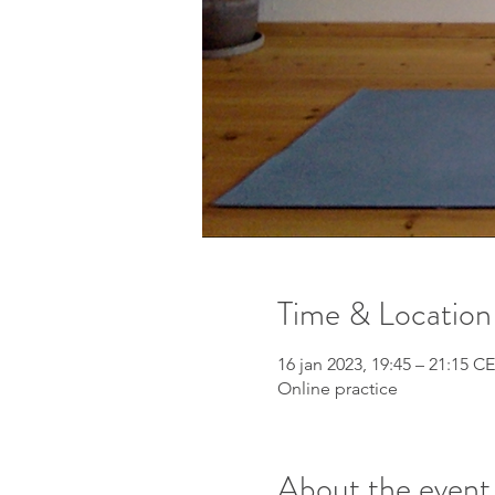
Time & Location
16 jan 2023, 19:45 – 21:15 C
Online practice
About the event