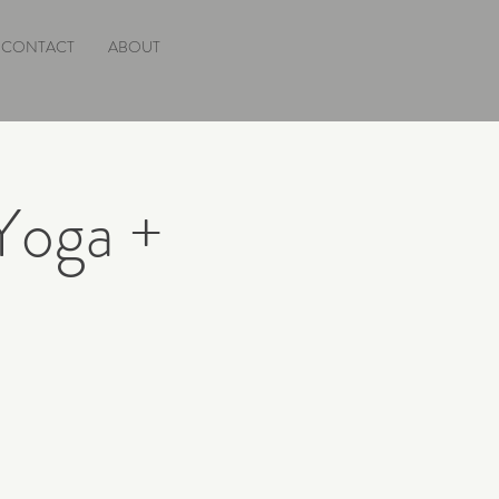
CONTACT
ABOUT
Yoga +