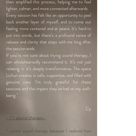
then amplified this process, helping me to feel
lighter, calmer, and more connected afterwards.
Every session has felt like an opportunity to peel
back another layer of myself, and to come out
feeling more centered and at peace. It’s hard to
put into words, but there’s a profound sense of
release and clarity that stays with me long after
the session ends.
If you’re not sure about trying sound therapy, I
can wholeheartedly recommend it. It’s not just
relaxing — it’s deeply transformative. The space
Lichun creates is safe, supportive, and filled with
genuine care. I’m truly grateful for these
sessions and the impact they’ve had on my well-
being."
Cy
- 1:1 sound therapy -
"I joined sound therapy because I realized how