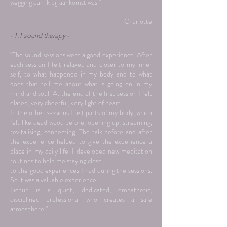
wegging dan ik bij aankomst was."
Charlotte
- 1:1 sound therapy -
"The sound sessions were a good experience. After
each session I felt relaxed and closer to my inner
self, to what happened in my body and to what
does that tell me about what is going on in my
mind and soul. At the end of the first session I felt
elated, very cheerful, very light of heart.
In the other sessions I felt parts of my body, which
felt like dead wood before, opening up, streaming,
revitalising, connecting. The talk before and after
the experience helped to give the experience a
place in my daily life. I developed new meditation
routines to help me staying close
to the good experiences I had during the sessions.
So it was a valuable experience.
Lichun is a quiet, dedicated, empathetic,
disciplined professional who creates a safe
atmosphere."