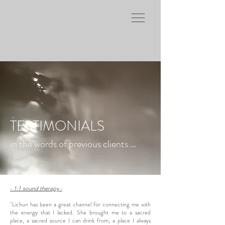
TESTIMONIALS
in the words of previous clients ...
- 1:1 sound therapy -
"Lichun has been a great channel for connecting me with
the energy that I lacked. She brought me to a sacred
place, a sacred source I can drink from, a place I always