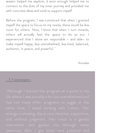
session helped me explore, it soon enough helped me to
connect to the dots of my inner journey and provided me
with concrete ideas and tools to support myself.
Before the program, I was convinced that when I granted
myself the space to focus on my needs, there would be less
room for others. Now, I know that when I turn inwards,
others will actually feel the space to do so too. I
experienced that I alone am responsible - and able- to
make myself happy, less overwhelmed, less tired, balanced,
authentic, in peace, and powerful. "
Anneke
- 1:1 program -
"Although I started the program at a point in my
life where I was actually a bit too overwhelmed and
had too many other programs to juggle at the
same time, I loved working with Lichun. Her
energy is amazing, she is very intuitive, supportive,
and without judgment. Her voice is a gentle
instrument and guides me through many
exercises. Also, I got some very practical and