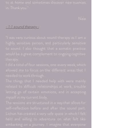
to at home and sometimes discover new nuances
in. Thank you."
Naia
- 1:1 sound therapy -
"I was very curious about sound therapy as I am a
highly sensitive person, and particularly sensitive
to sound. I also thought that a somatic practice
would be a great complement to ongoing cognitive
therapy.
I did a total of four sessions, one every week, which
allowed me to focus on the different areas that I
needed to work through.
The things that I needed help with were mainly
related to difficult relationships at work, trouble
letting go of certain emotions, and in accepting
myself in my current body.
The sessions are structured in a way that allows for
self-reflection before and after the sound part.
Lichun has created a very safe space in which I felt
held and willing to adventure on what felt like
embarking on a journey. I imagine that everyone