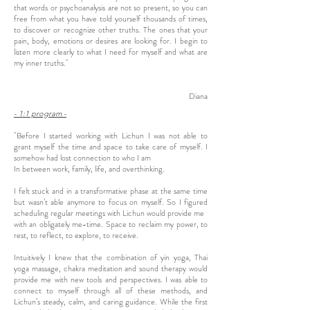
that words or psychoanalysis are not so present, so you can
free from what you have told yourself thousands of times,
to discover or recognize other truths. The ones that your
pain, body, emotions or desires are looking for. I begin to
listen more clearly to what I need for myself and what are
my inner truths."
Diana
- 1:1 program -
"Before I started working with Lichun I was not able to
grant myself the time and space to take care of myself. I
somehow had lost connection to who I am
In between work, family, life, and overthinking.
I felt stuck and in a transformative phase at the same time
but wasn’t able anymore to focus on myself. So I figured
scheduling regular meetings with Lichun would provide me
with an obligately me-time. Space to reclaim my power, to
rest, to reflect, to explore, to receive.
Intuitively I knew that the combination of yin yoga, Thai
yoga massage, chakra meditation and sound therapy would
provide me with new tools and perspectives. I was able to
connect to myself through all of these methods, and
Lichun’s steady, calm, and caring guidance. While the first