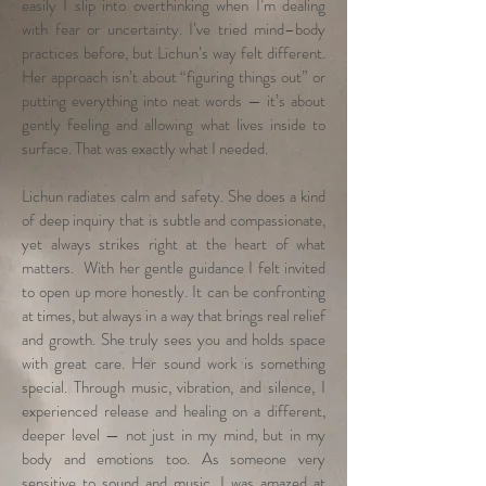
easily I slip into overthinking when I’m dealing
with fear or uncertainty. I’ve tried mind–body
practices before, but Lichun’s way felt different.
Her approach isn’t about “figuring things out” or
putting everything into neat words — it’s about
gently feeling and allowing what lives inside to
surface. That was exactly what I needed.
Lichun radiates calm and safety. She does a kind
of deep inquiry that is subtle and compassionate,
yet always strikes right at the heart of what
matters. With her gentle guidance I felt invited
to open up more honestly. It can be confronting
at times, but always in a way that brings real relief
and growth. She truly sees you and holds space
with great care. Her sound work is something
special. Through music, vibration, and silence, I
experienced release and healing on a different,
deeper level — not just in my mind, but in my
body and emotions too. As someone very
sensitive to sound and music, I was amazed at