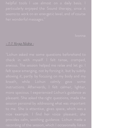
helpful tools I use almost on a daily basis. I
particularly enjoyed the Sound therapy, since it
seems to work on an energetic level, and of course
her wonderful massages."
Ivonne
- 1:1 Yoga Nidra -
"Lichun asked me some questions beforehand to
check in with myself. I felt tense, cramped,
anxious. The session helped me relax and let go. I
felt space emerging, not by forcing it, but by subtly
allowing it, partly by focusing on my body and my
breath, while Lichun calmly gave some
instructions. Afterwards, I felt calmer, lighter,
more spacious. I experienced Lichun's guidance as
pleasant. She asked the right questions, made the
session personal by addressing what was important
to me. She is attentive, gives space, which was a
nice example. I find her voice pleasant; she
provides calm, soothing guidance. Lichun made a
recording of the session, which I occasionally listen