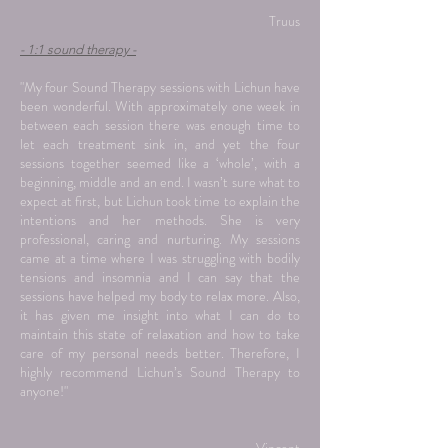
Truus
- 1:1 sound therapy -
"My four Sound Therapy sessions with Lichun have
been wonderful. With approximately one week in
between each session there was enough time to
let each treatment sink in, and yet the four
sessions together seemed like a ‘whole’, with a
beginning, middle and an end. I wasn’t sure what to
expect at first, but Lichun took time to explain the
intentions and her methods. She is very
professional, caring and nurturing. My sessions
came at a time where I was struggling with bodily
tensions and insomnia and I can say that the
sessions have helped my body to relax more. Also,
it has given me insight into what I can do to
maintain this state of relaxation and how to take
care of my personal needs better. Therefore, I
highly recommend Lichun’s Sound Therapy to
anyone!"