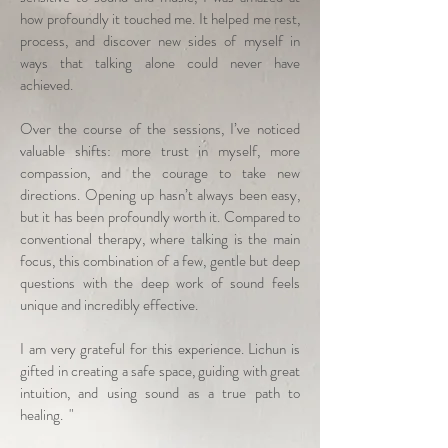
how profoundly it touched me. It helped me rest,
process, and discover new sides of myself in
ways that talking alone could never have
achieved.
Over the course of the sessions, I’ve noticed
valuable shifts: more trust in myself, more
compassion, and the courage to take new
directions. Opening up hasn’t always been easy,
but it has been profoundly worth it. Compared to
conventional therapy, where talking is the main
focus, this combination of a few, gentle but deep
questions with the deep work of sound feels
unique and incredibly effective.
I am very grateful for this experience. Lichun is
gifted in creating a safe space, guiding with great
intuition, and using sound as a true path to
healing. "