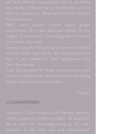
will have different experiences, but to me there
was clearly a different sense of time and a lot of
different sensations. Movement, warmth, colours
and even visions.
After each session, Lichun would always
recommend after care exercises related to the
insights of the session. Something that I continue
to practice until today.
To me, it was also fascinating to learn more about
how the body responds to the environment and
how it also relates to past experiences and
(self-)knowledge.
I am very grateful for these sound sessions with
Lichun. I noticed that I am more aware and taking
better care of my body since then."
Harper
- 1:1 sound therapy -
"Ik ervaar Li Chun in haar Sound Therapy-werk als
uiterst respectvol, liefdevol en kalm. De sereniteit
die ze met zich meedraagt sloeg op mij over,
waardoor ik elke keer een stuk ontspannener