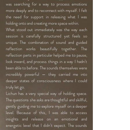
was searching for a way to process emotions
more deeply and to reconnect with myself. I felt
the need for support in releasing what I was
holding onto and creating more space within.
What stood out immediately was the way each
session is carefully structured yet feels so
unique. The combination of sound and guided
reflection works beautifully together. The
reflection parts in particular helped me to pause,
look inward, and process things in a way I hadn’t
been able to before. The sounds themselves were
incredibly powerful — they carried me into
deeper states of consciousness where I could
truly let go.
Lichun has a very special way of holding space.
The questions she asks are thoughtful and skillful,
gently guiding me to explore myself on a deeper
level. Because of this, I was able to access
insights and release on an emotional and
energetic level that I didn’t expect. The sounds