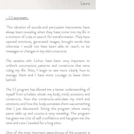
Laura
- 1:1 program -
"The vibration of sounds and percussion instruments have
always been revealing when they have come into my life in
a moment of crisis or search for transformation. They have
opened emotions, generated images, brought words that
otherwise I would not have been able to reach, to be
messages or changes in my vital constructs.
The sessions with Lichun have been very important to
unblock unconscious patterns and constructs that were
ruling my life. Now, I begin to see more clearly how to
manage them and I have more courage to leave them
behind.
The 1:1 program has allowed me a better understanding of
myself from a holistic whole: my body, mind, emotions and
constructs. How the constructs articulate my mind and
emotions, and how the body somatizes them was something
that I just discovered. Doing this program where every
piece adds up and counts is very revealing. The program
has given me a lot of self-confidence and has given me the
time and care I needed for a long time.
One of the most important experiences of this program is