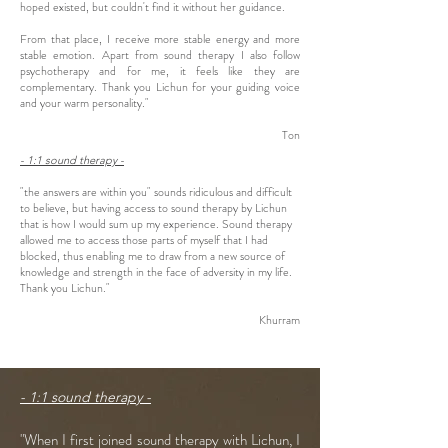
hoped existed, but couldn't find it without her guidance.
From that place, I receive more stable energy and more
stable emotion. Apart from sound therapy I also follow
psychotherapy and for me, it feels like they are
complementary. Thank you Lichun for your guiding voice
and your warm personality."
Ton
- 1:1 sound therapy -
"the answers are within you" sounds ridiculous and difficult
to believe, but having access to sound therapy by Lichun
that is how I would sum up my experience. Sound therapy
allowed me to access those parts of myself that I had
blocked, thus enabling me to draw from a new source of
knowledge and strength in the face of adversity in my life.
Thank you Lichun."
Khurram
- 1:1 sound therapy -
"When I first joined sound therapy with Lichun, I