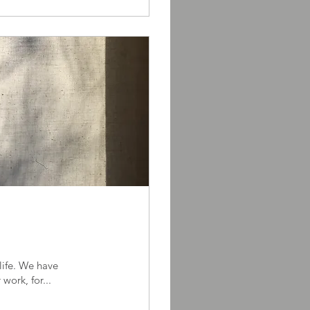
itments, for others, for work, for...