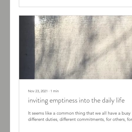
Nov 23, 2021
∙
1
min
inviting emptiness into the daily life
It seems like a common thing that we all have a busy life. We have
different duties, different comm