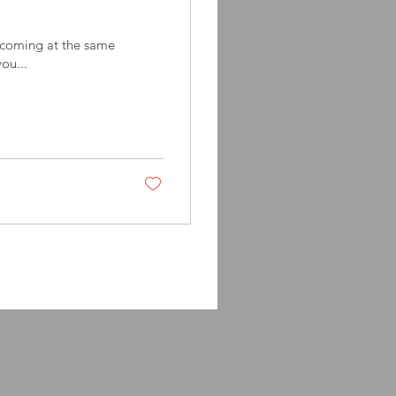
e coming at the same
you...