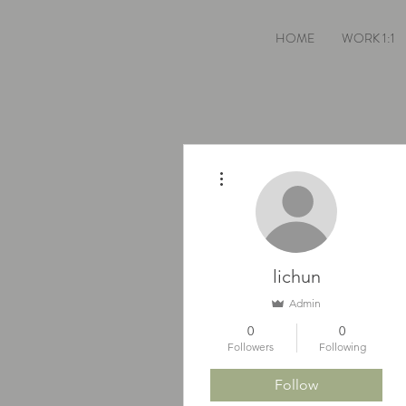
HOME
WORK 1:1
More actions
lichun
Admin
0
0
Followers
Following
Follow