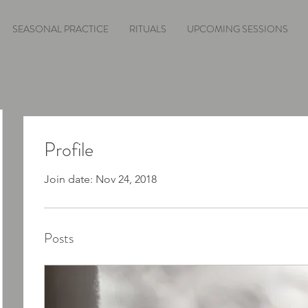
SEASONAL PRACTICE
RITUALS
UPCOMING SESSIONS
Profile
Join date: Nov 24, 2018
Posts