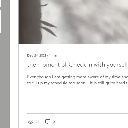
Dec 24, 2021
∙
1
min
the moment of Check in with yoursel
Even though I am getting more aware of my time and 
to fill up my schedule too soon... It is still quite hard 
24
0