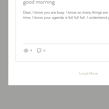
good morning
Dear, I know you are busy. I know so many things ar
time. I know your agenda is full full full. I understand 
9
0
Load More