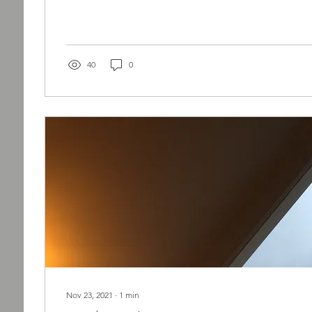
40
0
Nov 23, 2021
∙
1
min