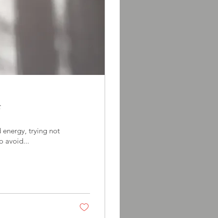
f
energy, trying not
to avoid...