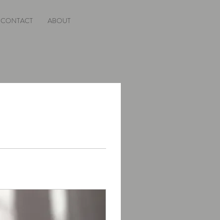
CONTACT
ABOUT